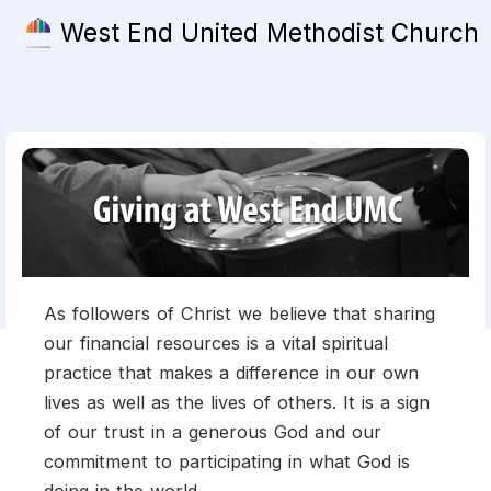
West End United Methodist Church
As followers of Christ we believe that sharing
our financial resources is a vital spiritual
practice that makes a difference in our own
lives as well as the lives of others. It is a sign
of our trust in a generous God and our
commitment to participating in what God is
doing in the world.