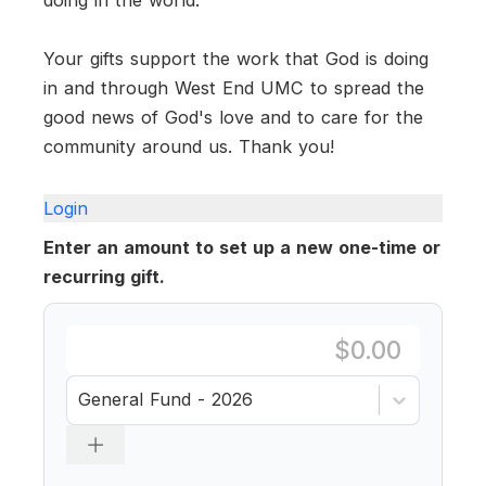
Your gifts support the work that God is doing
in and through West End UMC to spread the
good news of God's love and to care for the
community around us. Thank you!
Login
Enter an amount to set up a new one-time or
recurring gift.
General Fund - 2026